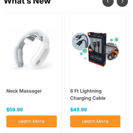
What's New
6 Ft Lightning
SAD Light Therapy
Charging Cable
Lamp
$49.99
$49.99
Learn More
Learn More