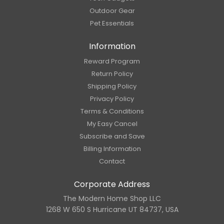
Outdoor Gear
Pet Essentials
Information
Reward Program
Return Policy
Shipping Policy
Privacy Policy
Terms & Conditions
My Easy Cancel
Subscribe and Save
Billing Information
Contact
Corporate Address
The Modern Home Shop LLC
1268 W 650 S Hurricane UT 84737, USA