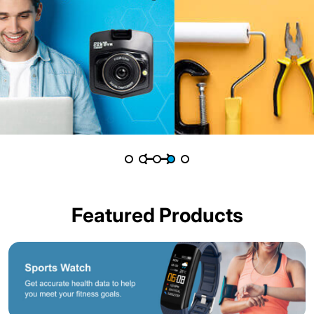
Featured Products