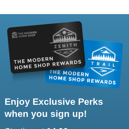
Enjoy Exclusive Perks
when you sign up!