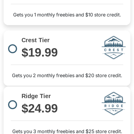
Gets you 1 monthly freebies and $10 store credit.
Crest Tier
$19.99
Gets you 2 monthly freebies and $20 store credit.
Ridge Tier
$24.99
Gets you 3 monthly freebies and $25 store credit.