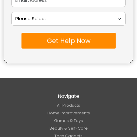
Get Help Now
Navigate
All Products
Home Improvements
Games & Toys
Beauty & Self-Care
Tech Gadgets