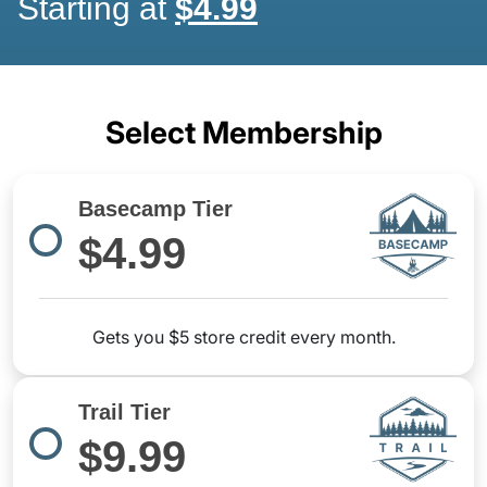
Starting at
$4.99
Select Membership
Basecamp Tier
$4.99
Gets you $5 store credit every month.
Trail Tier
$9.99