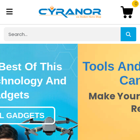
0
Tools And Brands You
Can Trust
Make Your DIY Dreams A
Reality