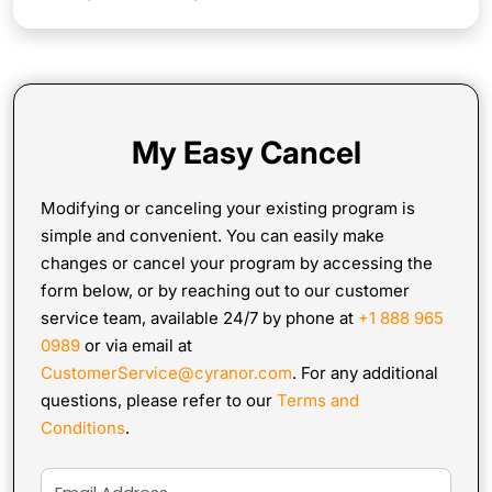
My Easy Cancel
Modifying or canceling your existing program is
simple and convenient. You can easily make
changes or cancel your program by accessing the
form below, or by reaching out to our customer
service team, available 24/7 by phone at
+1 888 965
0989
or via email at
CustomerService@cyranor.com
. For any additional
questions, please refer to our
Terms and
Conditions
.