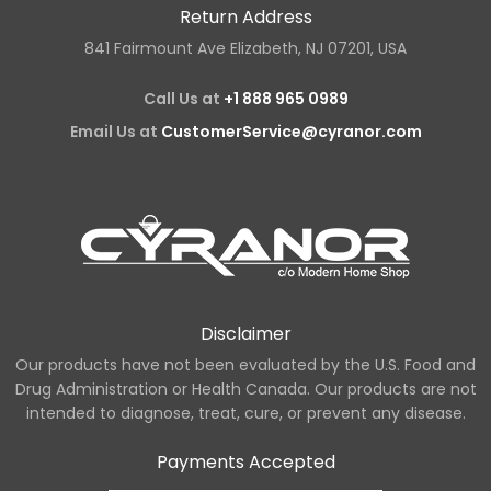
Return Address
841 Fairmount Ave Elizabeth, NJ 07201, USA
Call Us at
+1 888 965 0989
Email Us at
CustomerService@cyranor.com
Disclaimer
Our products have not been evaluated by the U.S. Food and
Drug Administration or Health Canada. Our products are not
intended to diagnose, treat, cure, or prevent any disease.
Payments Accepted