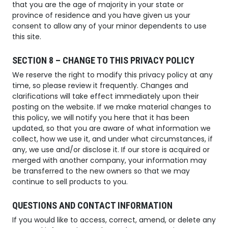
that you are the age of majority in your state or
province of residence and you have given us your
consent to allow any of your minor dependents to use
this site.
SECTION 8 – CHANGE TO THIS PRIVACY POLICY
We reserve the right to modify this privacy policy at any
time, so please review it frequently. Changes and
clarifications will take effect immediately upon their
posting on the website. If we make material changes to
this policy, we will notify you here that it has been
updated, so that you are aware of what information we
collect, how we use it, and under what circumstances, if
any, we use and/or disclose it. If our store is acquired or
merged with another company, your information may
be transferred to the new owners so that we may
continue to sell products to you.
QUESTIONS AND CONTACT INFORMATION
If you would like to access, correct, amend, or delete any