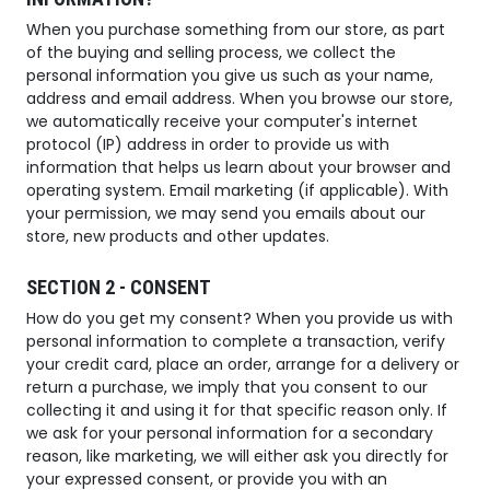
When you purchase something from our store, as part
of the buying and selling process, we collect the
personal information you give us such as your name,
address and email address. When you browse our store,
we automatically receive your computer's internet
protocol (IP) address in order to provide us with
information that helps us learn about your browser and
operating system. Email marketing (if applicable). With
your permission, we may send you emails about our
store, new products and other updates.
SECTION 2 - CONSENT
How do you get my consent? When you provide us with
personal information to complete a transaction, verify
your credit card, place an order, arrange for a delivery or
return a purchase, we imply that you consent to our
collecting it and using it for that specific reason only. If
we ask for your personal information for a secondary
reason, like marketing, we will either ask you directly for
your expressed consent, or provide you with an