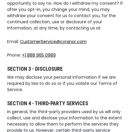
opportunity to say no. How do I withdraw my consent? If
after you opt-in, you change your mind, you may
withdraw your consent for us to contact you, for the
continued collection, use or disclosure of your
information, at any time, by contacting us at:
Email:
CustomerService@cyranor.com
Phone:
+1 888 965 0989
SECTION 3 - DISCLOSURE
We may disclose your personal information if we are
required by law to do so or if you violate our Terms of
Service.
SECTION 4 - THIRD-PARTY SERVICES
In general, the third-party providers used by us will only
collect, use and disclose your information to the extent
necessary to allow them to perform the services they
provide to us. However, certain third-party service