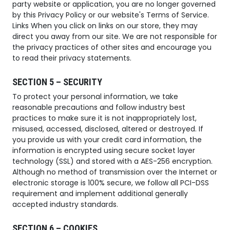
party website or application, you are no longer governed
by this Privacy Policy or our website's Terms of Service.
Links When you click on links on our store, they may
direct you away from our site. We are not responsible for
the privacy practices of other sites and encourage you
to read their privacy statements.
SECTION 5 – SECURITY
To protect your personal information, we take
reasonable precautions and follow industry best
practices to make sure it is not inappropriately lost,
misused, accessed, disclosed, altered or destroyed. If
you provide us with your credit card information, the
information is encrypted using secure socket layer
technology (SSL) and stored with a AES-256 encryption.
Although no method of transmission over the Internet or
electronic storage is 100% secure, we follow all PCI-DSS
requirement and implement additional generally
accepted industry standards.
SECTION 6 – COOKIES