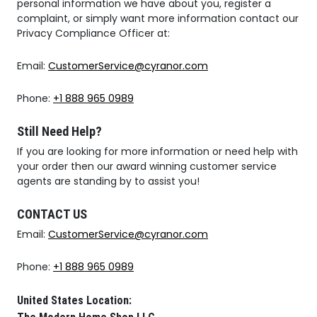
personal information we have about you, register a
complaint, or simply want more information contact our
Privacy Compliance Officer at:
Email:
CustomerService@cyranor.com
Phone:
+1 888 965 0989
Still Need Help?
If you are looking for more information or need help with
your order then our award winning customer service
agents are standing by to assist you!
CONTACT US
Email:
CustomerService@cyranor.com
Phone:
+1 888 965 0989
United States Location: