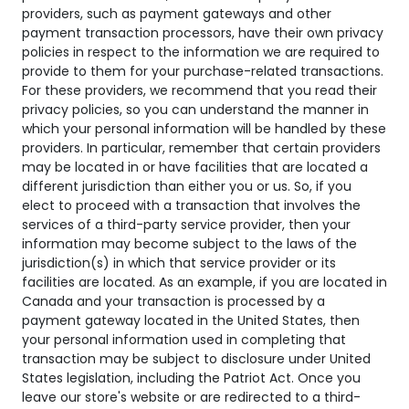
providers, such as payment gateways and other
payment transaction processors, have their own privacy
policies in respect to the information we are required to
provide to them for your purchase-related transactions.
For these providers, we recommend that you read their
privacy policies, so you can understand the manner in
which your personal information will be handled by these
providers. In particular, remember that certain providers
may be located in or have facilities that are located a
different jurisdiction than either you or us. So, if you
elect to proceed with a transaction that involves the
services of a third-party service provider, then your
information may become subject to the laws of the
jurisdiction(s) in which that service provider or its
facilities are located. As an example, if you are located in
Canada and your transaction is processed by a
payment gateway located in the United States, then
your personal information used in completing that
transaction may be subject to disclosure under United
States legislation, including the Patriot Act. Once you
leave our store's website or are redirected to a third-