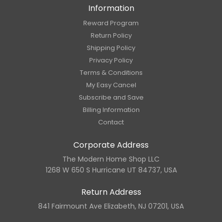
Information
Reward Program
Return Policy
Shipping Policy
Privacy Policy
Terms & Conditions
My Easy Cancel
Subscribe and Save
Billing Information
Contact
Corporate Address
The Modern Home Shop LLC
1268 W 650 S Hurricane UT 84737, USA
Return Address
841 Fairmount Ave Elizabeth, NJ 07201, USA