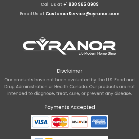
Call Us at
+1 888 965 0989
Email Us at
CustomerService@cyranor.com
Disclaimer
Our products have not been evaluated by the U.S. Food and
Drug Administration or Health Canada. Our products are not
intended to diagnose, treat, cure, or prevent any disease.
Payments Accepted