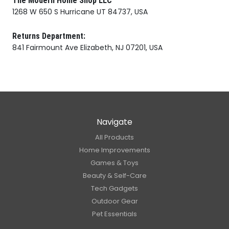
The Modern Home Shop LLC
1268 W 650 S Hurricane UT 84737, USA
Returns Department:
841 Fairmount Ave Elizabeth, NJ 07201, USA
Navigate
All Products
Home Improvements
Games & Toys
Beauty & Self-Care
Tech Gadgets
Outdoor Gear
Pet Essentials