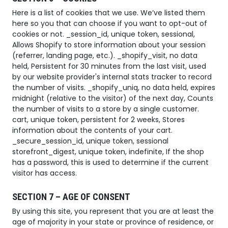
Here is a list of cookies that we use. We’ve listed them
here so you that can choose if you want to opt-out of
cookies or not. _session_id, unique token, sessional,
Allows Shopify to store information about your session
(referrer, landing page, etc.). _shopify_visit, no data
held, Persistent for 30 minutes from the last visit, used
by our website provider's internal stats tracker to record
the number of visits. _shopify_uniq, no data held, expires
midnight (relative to the visitor) of the next day, Counts
the number of visits to a store by a single customer.
cart, unique token, persistent for 2 weeks, Stores
information about the contents of your cart.
_secure_session_id, unique token, sessional
storefront_digest, unique token, indefinite, If the shop
has a password, this is used to determine if the current
visitor has access.
SECTION 7 – AGE OF CONSENT
By using this site, you represent that you are at least the
age of majority in your state or province of residence, or