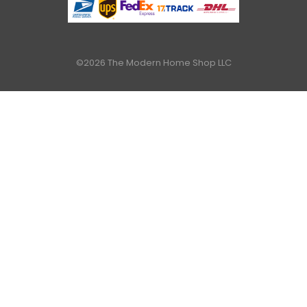
©2026 The Modern Home Shop LLC