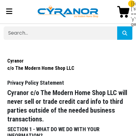
{{
['
=
'y'
ge
Cyranor
c/o The Modern Home Shop LLC
Privacy Policy Statement
Cyranor c/o The Modern Home Shop LLC will
never sell or trade credit card info to third
parties outside of the needed business
transactions.
SECTION 1 - WHAT DO WE DO WITH YOUR
INFORMATION?