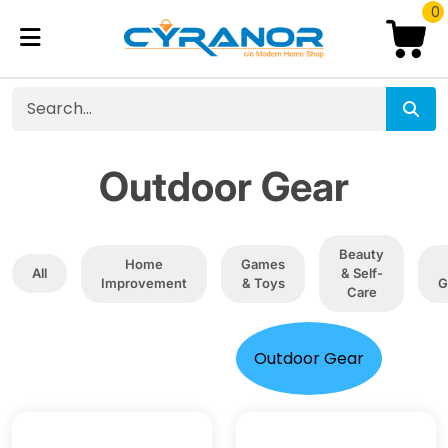
0
Outdoor Gear
Beauty
Home
Games
All
& Self-
Improvement
& Toys
G
Care
Outdoor Gear