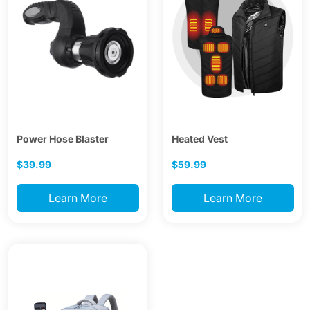
Power Hose Blaster
Heated Vest
$39.99
$59.99
Learn More
Learn More