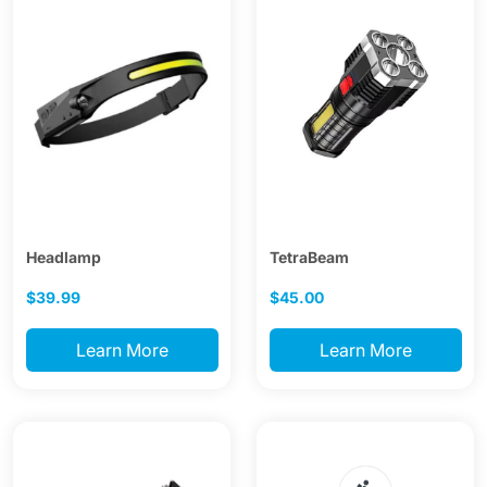
Headlamp
TetraBeam
$39.99
$45.00
Learn More
Learn More