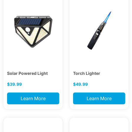
Solar Powered Light
Torch Lighter
$39.99
$49.99
Learn More
Learn More