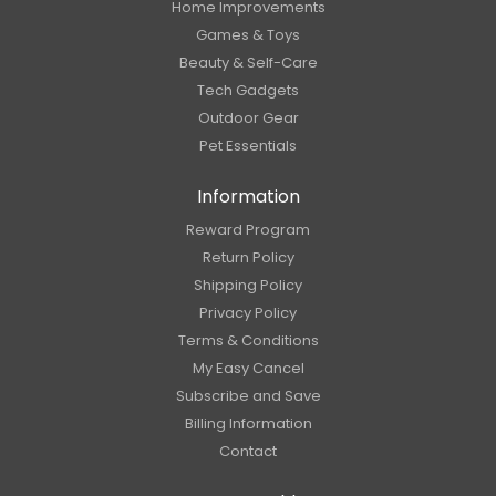
Home Improvements
Games & Toys
Beauty & Self-Care
Tech Gadgets
Outdoor Gear
Pet Essentials
Information
Reward Program
Return Policy
Shipping Policy
Privacy Policy
Terms & Conditions
My Easy Cancel
Subscribe and Save
Billing Information
Contact