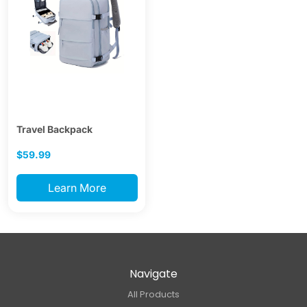
Travel Backpack
$59.99
Learn More
Navigate
All Products