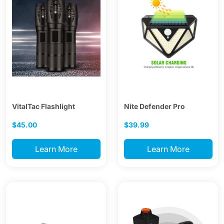
VitalTac Flashlight
Nite Defender Pro
$45.00
$39.99
Learn More
Learn More