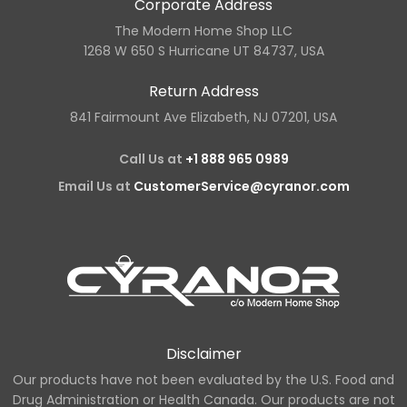
Corporate Address
The Modern Home Shop LLC
1268 W 650 S Hurricane UT 84737, USA
Return Address
841 Fairmount Ave Elizabeth, NJ 07201, USA
Call Us at
+1 888 965 0989
Email Us at
CustomerService@cyranor.com
Disclaimer
Our products have not been evaluated by the U.S. Food and
Drug Administration or Health Canada. Our products are not