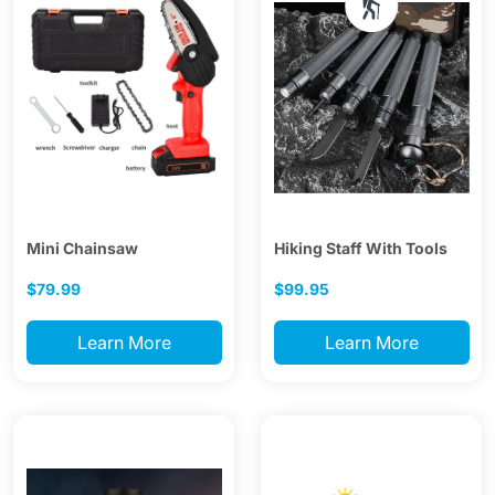
Mini Chainsaw
Hiking Staff With Tools
$79.99
$99.95
Learn More
Learn More